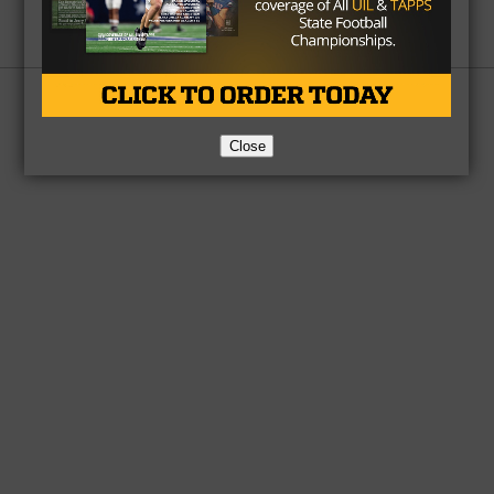
Partner
About Us
Contact Us
Copyright © 2026 TexasHSFootball.com.
Close