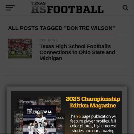
ALL POSTS TAGGED "DONTRE WILSON"
COLLEGE
Texas High School Football’s
Connections to Ohio State and
Michigan