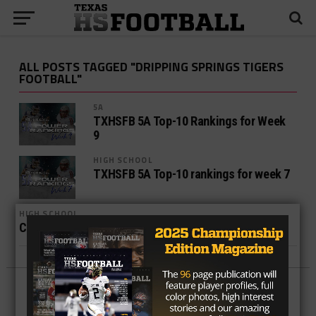
ALL POSTS TAGGED "DRIPPING SPRINGS TIGERS
FOOTBALL"
5A
TXHSFB 5A Top-10 Rankings for Week
9
HIGH SCHOOL
TXHSFB 5A Top-10 rankings for week 7
HIGH SCHOOL
Central Texas Week 5 Takeaways