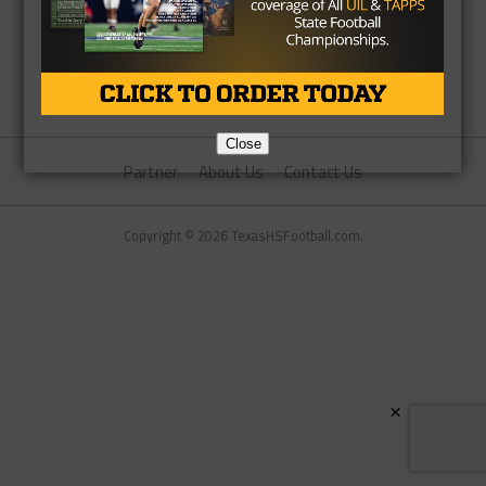
Close
Partner
About Us
Contact Us
Copyright © 2026 TexasHSFootball.com.
×