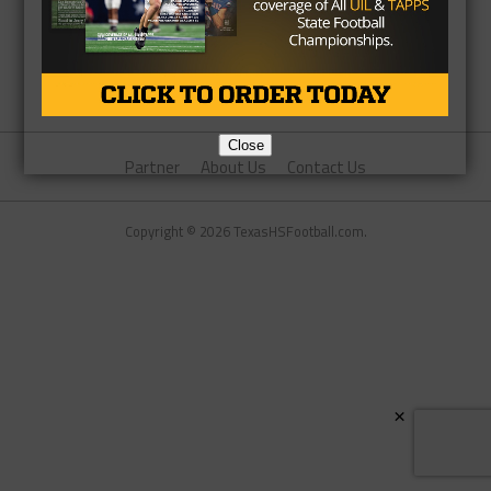
Close
Partner
About Us
Contact Us
Copyright © 2026 TexasHSFootball.com.
×