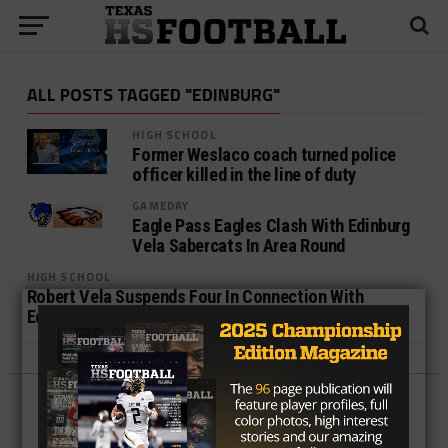
ALL POSTS TAGGED "EDINBURG"
HIGH SCHOOL
Former Weslaco coach turned police
officer killed in the line of duty
GAMEDAY
Eagle Pass Eagles Clash With Edinburg
Vela Sabercats In Area Round
HIGH SCHOOL
Robert Vela Suspends Four In Connection With
Edinburg Vandalism