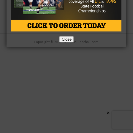
Partner
About Us
Contact Us
Close
Copyright © 2026 TexasHSFootball.com.
×