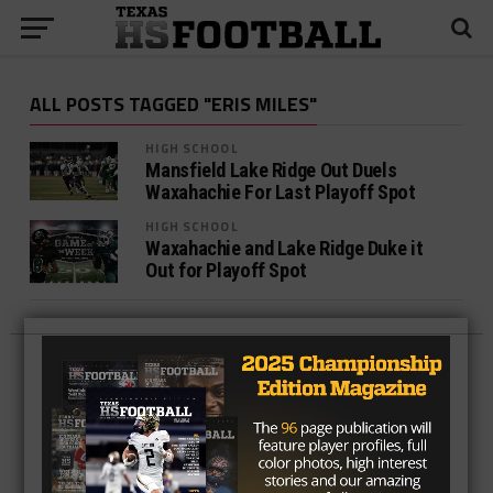
ALL POSTS TAGGED "ERIS MILES"
HIGH SCHOOL
Mansfield Lake Ridge Out Duels
Waxahachie For Last Playoff Spot
HIGH SCHOOL
Waxahachie and Lake Ridge Duke it
Out for Playoff Spot