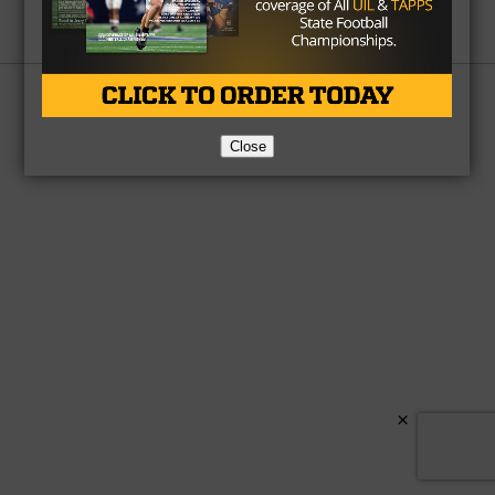
Partner
About Us
Contact Us
Copyright © 2026 TexasHSFootball.com.
Close
×