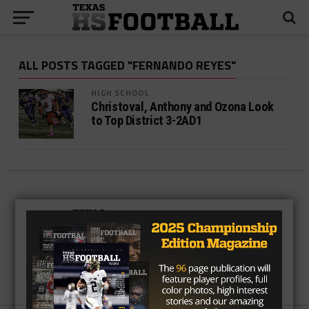
ALL POSTS TAGGED "FERNANDO REYES"
HIGH SCHOOL
Christoval, Anthony and Ozona Look
to Top District 3-2AD1