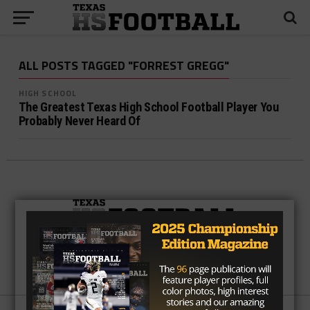
ALL POSTS TAGGED "FORREST GREGG"
HIGH SCHOOL
The Greatest Texas High School Football Player You
Probably Never Heard Of