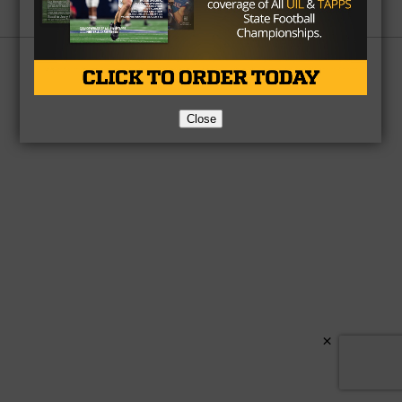
Partner
About Us
Contact Us
Copyright © 2026 TexasHSFootball.com.
Close
×