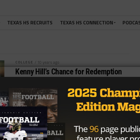
TEXAS HS RECRUITS
TEXAS HS CONNECTION
PODCA
COLLEGE
/ 10 years ago
Kenny Hill’s Chance for Redemption
Photo by bleacherreport.com Chuy Perez
@chuydperez August 18, 2016 Kenny Hill had the
world at his feet after a 511...
By
Dean Bisceglia