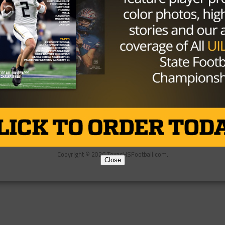
Partner
About Us
Contact Us
Copyright © 2026 TexasHSFootball.com.
Close