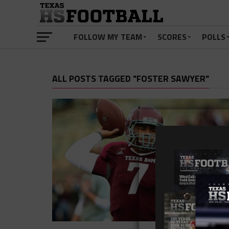
FOLLOW MY TEAM
SCORES
POLLS
ALL POSTS TAGGED "FOSTER SAWYER"