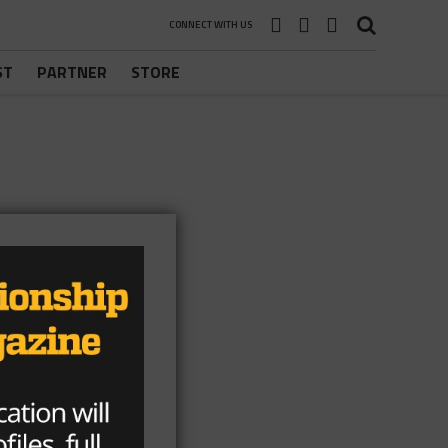
CONNECT WITH US
ST
PARTNER
STORE