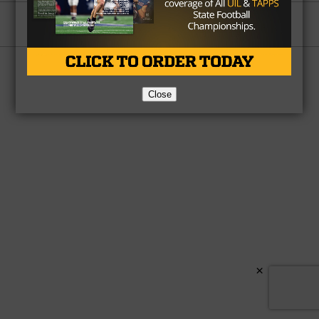
Partner
About Us
Contact Us
Copyright © 2026 TexasHSFootball.com.
Close
×