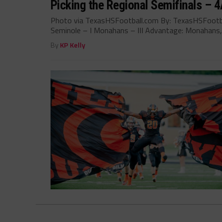
Picking the Regional Semifinals – 4A
Photo via TexasHSFootball.com By: TexasHSFootb
Seminole – I Monahans – III Advantage: Monahans,.
By
KP Kelly