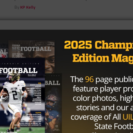
By
KP Kelly
p Run In 2017
loes had another solid season before running into that
HIGH SCHOOL
/ 10 years ago
West Orange-Stark’s Defense Is
Business As Usual
Photo via Beaumont Enterprise Defense doesn’t just
win championships at West Orange-Stark. It builds
dynasties. Year after year the Class 4A...