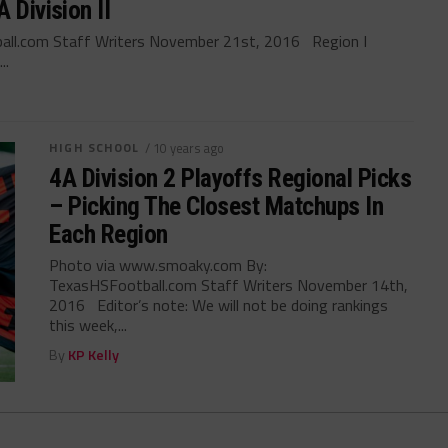
 Division II
all.com Staff Writers November 21st, 2016 Region I
..
HIGH SCHOOL
/ 10 years ago
4A Division 2 Playoffs Regional Picks
– Picking The Closest Matchups In
Each Region
Photo via www.smoaky.com By:
TexasHSFootball.com Staff Writers November 14th,
2016 Editor’s note: We will not be doing rankings
this week,...
By
KP Kelly