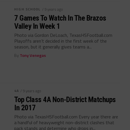
HIGH SCHOOL
/ 9 years ago
7 Games To Watch In The Brazos
Valley In Week 1
Photo via Gordon DeLoach, TexasHSFootball.com
Playoffs aren’t decided in the first week of the
season, but it generally gives teams a...
By
Tony Venegas
4A
/ 9 years ago
Top Class 4A Non-District Matchups
In 2017
Photo via TexasHSFootball.com Every year there are
a handful of heavyweight non-district clashes that
pack stands and determine who drops in...