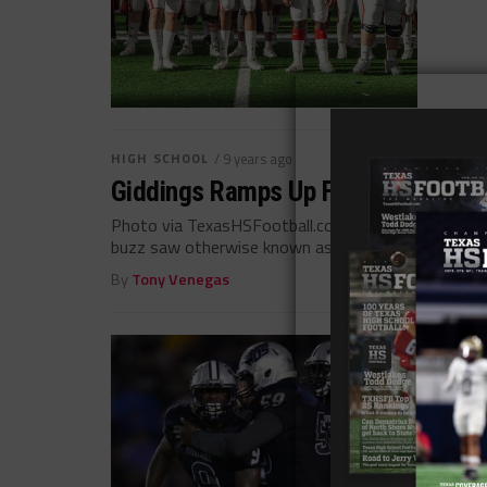
HIGH SCHOOL
/ 9 years ago
Giddings Ramps Up For Another Dee
Photo via TexasHSFootball.com The Giddings Buffa
buzz saw otherwise known as West...
By
Tony Venegas