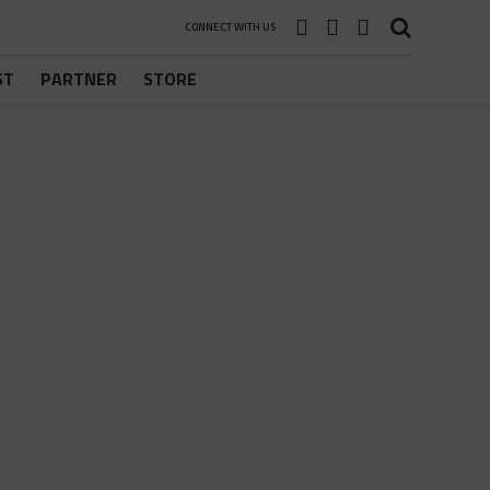
CONNECT WITH US
ST
PARTNER
STORE