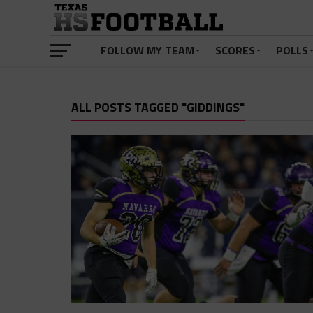
FOLLOW MY TEAM
SCORES
POLLS
ALL POSTS TAGGED "GIDDINGS"