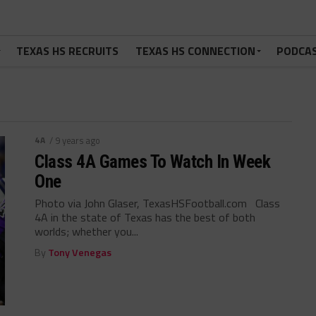
TEXAS HS RECRUITS
TEXAS HS CONNECTION
PODCA
4A
/ 9 years ago
Class 4A Games To Watch In Week
One
Photo via John Glaser, TexasHSFootball.com Class
4A in the state of Texas has the best of both
worlds; whether you...
By
Tony Venegas