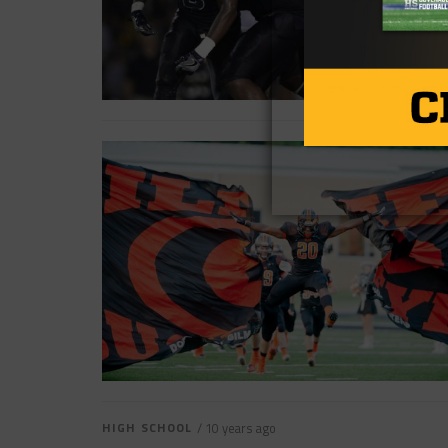
HIGH SCHOOL
/ 10 years ago