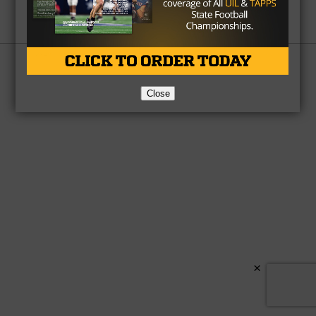
Partner
About Us
Contact Us
Copyright © 2026 TexasHSFootball.com.
Close
×