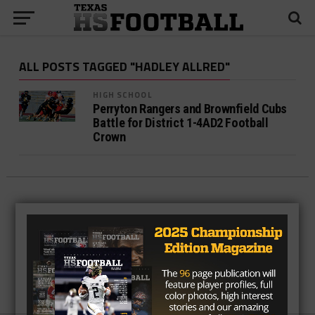
ALL POSTS TAGGED "HADLEY ALLRED"
HIGH SCHOOL
Perryton Rangers and Brownfield Cubs
Battle for District 1-4AD2 Football
Crown