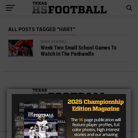
ALL POSTS TAGGED "HART"
HIGH SCHOOL
Week Two Small School Games To
Watch In The Panhandle