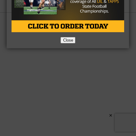
Partner
About Us
Contact Us
Copyright © 2026 TexasHSFootball.com.
Close
×