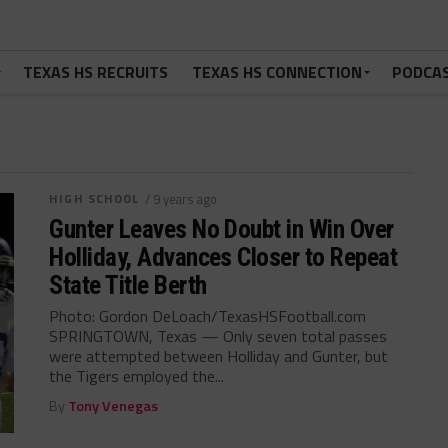
TEXAS HS RECRUITS
TEXAS HS CONNECTION
PODCA
HIGH SCHOOL
/ 9 years ago
Gunter Leaves No Doubt in Win Over
Holliday, Advances Closer to Repeat
State Title Berth
Photo: Gordon DeLoach/TexasHSFootball.com
SPRINGTOWN, Texas — Only seven total passes
were attempted between Holliday and Gunter, but
the Tigers employed the...
By
Tony Venegas