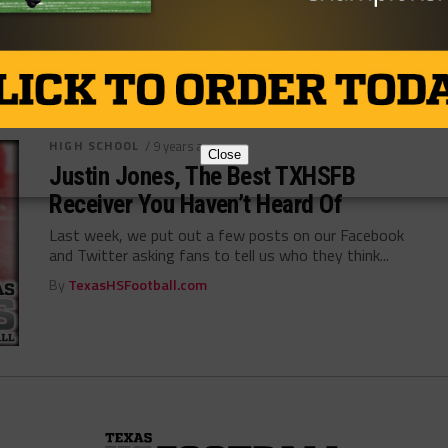
By
Tony Venegas
HIGH SCHOOL
/ 9 years ago
Close
Justin Jones, The Best TXHSFB
Receiver You Haven’t Heard Of
Last week, we put out a few posts on our Facebook
and Twitter asking fans to tell us who they think...
By
TexasHSFootball.com