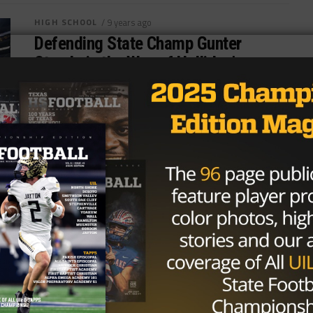
HIGH SCHOOL
/ 9 years ago
Defending State Champ Gunter
Stands in the Way of Holliday’s
Magical Year
File Photo: Joseph Nguyen/TexasHSFootball
SPRINGTOWN, Texas — For all the hype Jacksboro
High School received during the 2017 football
season, district...
By
KP Kelly
HIGH SCHOOL
/ 9 years ago
Week Eleven Games to Watch in
Texoma
Photo: Lauren Landes/TexasHSFootball.com
Sherman (5-4, 3-2) vs. Denison (7-2, 4-1) (11/10) at
Bearcat Stadium One of the more storied sister city...