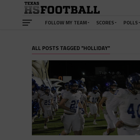
FOLLOW MY TEAM
SCORES
POLLS
ALL POSTS TAGGED "HOLLIDAY"