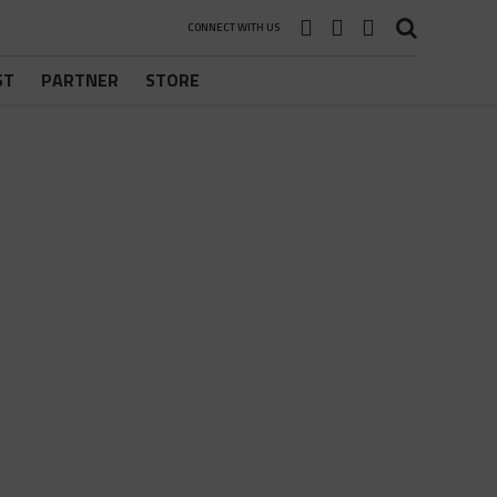
CONNECT WITH US
ST
PARTNER
STORE