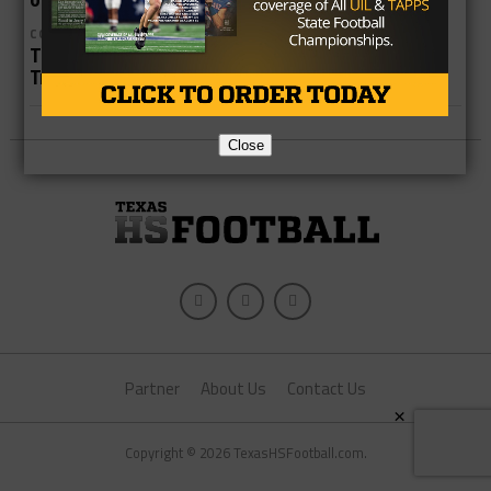
COLLEGE
THSCA Convention Lays Groundwork for Recruiting
Trail
Close
Partner
About Us
Contact Us
×
Copyright © 2026 TexasHSFootball.com.