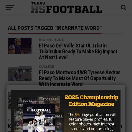
ALL POSTS TAGGED "INCARNATE WORD"
HIGH SCHOOL
El Paso Del Valle Star OL Tristin
Tuialuuluu Ready To Make Big Impact
At Next Level
COLLEGE
El Paso Montwood WR Tyreese Andrus
Ready To Make Most Of Opportunity
With Incarnate Word
COLLEGE
Former Texas Tech OC Eric Morris
Named Head Coach At University of
The Incarnate Word
COLLEGE
Kugler and the UTEP Miners Realize There’s No Margin
of Error Now