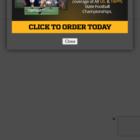
Partner
About Us
Contact Us
Copyright © 2026 TexasHSFootball.com.
Close
×