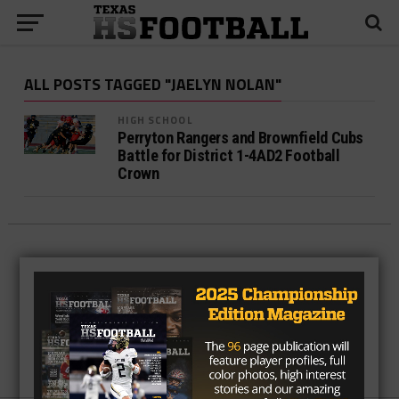
ALL POSTS TAGGED "JAELYN NOLAN"
HIGH SCHOOL
Perryton Rangers and Brownfield Cubs
Battle for District 1-4AD2 Football
Crown