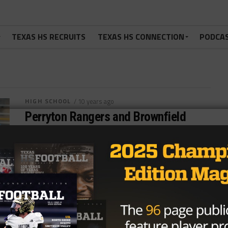
TEXAS HS RECRUITS
TEXAS HS CONNECTION
PODCA
HIGH SCHOOL
/ 10 years ago
Perryton Rangers and Brownfield
Cubs Battle for District 1-4AD2
Football Crown
Photo by The Canadian Record Nick Alvardo
@theroyreport August 3, 2016 District 1-4AD2 has
added two new schools from the...
By
Dean Bisceglia