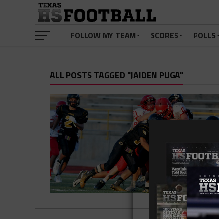
FOLLOW MY TEAM
SCORES
POLLS
ALL POSTS TAGGED "JAIDEN PUGA"