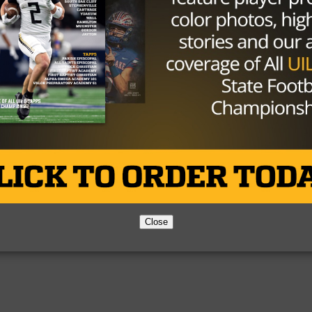
Partner
About Us
Contact Us
Copyright © 2026 TexasHSFootball.com.
Close