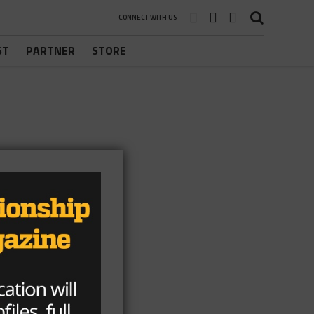
CONNECT WITH US
ST
PARTNER
STORE