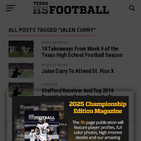
ALL POSTS TAGGED "JALEN CURRY"
HIGH SCHOOL
10 Takeaways From Week 9 of the
Texas High School Football Season
HIGH SCHOOL
Jalen Curry To Attend St. Pius X
COLLEGE
Stafford Receiver And Top 2019
Recruit Jalen Curry Commits To
Florida State