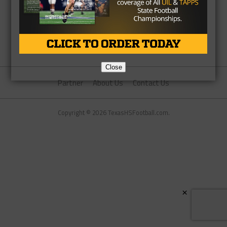
Close
Partner
About Us
Contact Us
Copyright © 2026 TexasHSFootball.com.
×