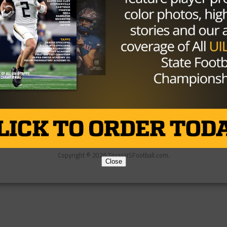
Partner
About Us
Contact Us
Copyright © 2026 TexasHSFootball.com.
Close