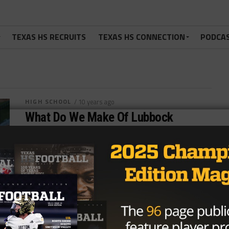
TEXAS HS RECRUITS
TEXAS HS CONNECTION
PODCA
HIGH SCHOOL
/ 10 years ago
What Do We Make Of Lubbock
Cooper’s Hot Start?
Photo via: www.lubbockonline.com By: Hunter Cooke
(@HunterTXHSFB) September 14th, 2016
Predistrict competition is always one of the weirdest
times in...
By
KP Kelly