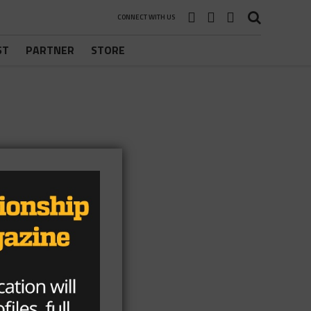
CONNECT WITH US
ST
PARTNER
STORE