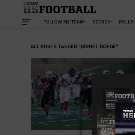
FOLLOW MY TEAM
SCORES
POLLS
ALL POSTS TAGGED "JARRET DOEGE"