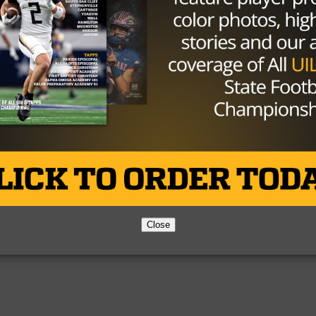
Partner
About Us
Contact Us
Copyright © 2026 TexasHSFootball.com.
Close