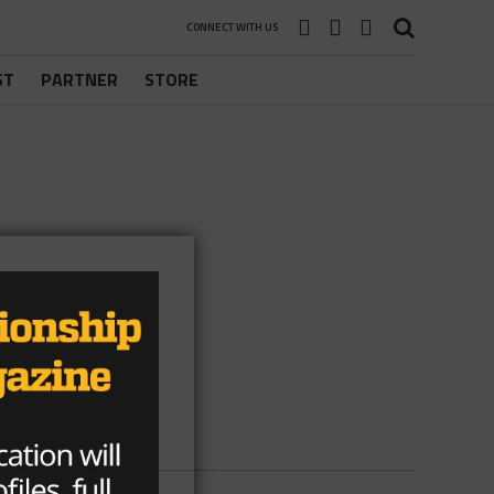
CONNECT WITH US
ST
PARTNER
STORE