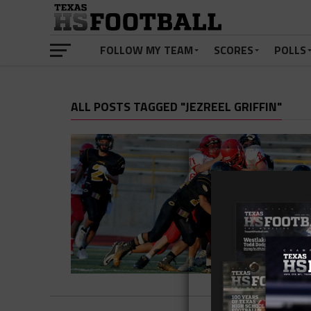
FOLLOW MY TEAM
SCORES
POLLS
ALL POSTS TAGGED "JEZREEL GRIFFIN"