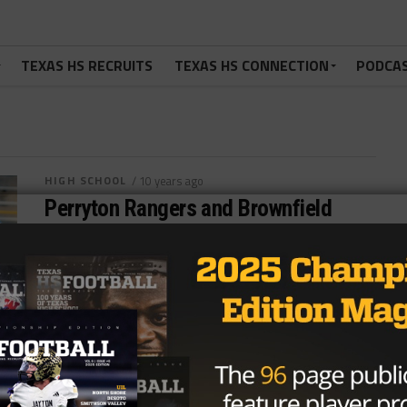
TEXAS HS RECRUITS
TEXAS HS CONNECTION
PODCA
HIGH SCHOOL
/ 10 years ago
Perryton Rangers and Brownfield
Cubs Battle for District 1-4AD2
Football Crown
Photo by The Canadian Record Nick Alvardo
@theroyreport August 3, 2016 District 1-4AD2 has
added two new schools from the...
By
Dean Bisceglia