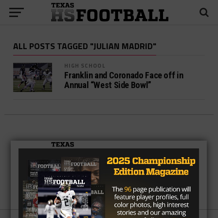
ALL POSTS TAGGED "JULIAN MADRID"
HIGH SCHOOL
Franklin and Coronado Face off in
Annual “West Side Bowl”