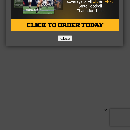
Partner
About Us
Contact Us
Copyright © 2026 TexasHSFootball.com.
Close
×