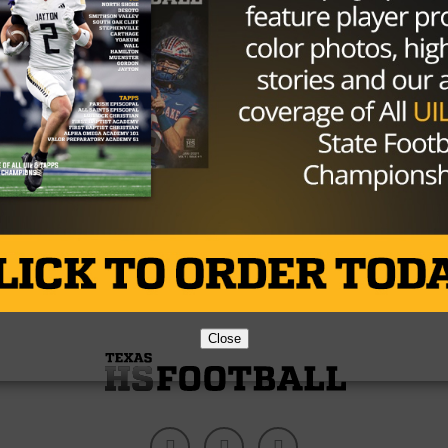
NEWS
/ 11 years ago
Katy Tigers Presented Prestigious
Team Award
Content Source:maxpreps.com By: Samantha Toy
MaxPreps is pleased to announce that
the Katy Tigers have officially been named to the
11th Annual MaxPreps...
By
TexasHSFootball.com
Close