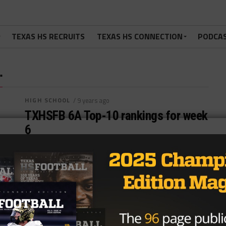
TEXAS HS RECRUITS
TEXAS HS CONNECTION
PODCA
"
HIGH SCHOOL
/ 9 years ago
TXHSFB 6A Top-10 rankings for week
6
Brought to you by:
By
TexasHSFootball.com