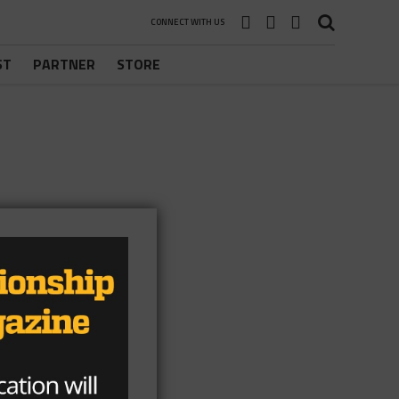
CONNECT WITH US
ST
PARTNER
STORE