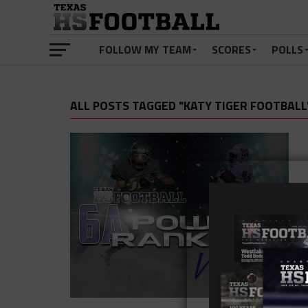
FOLLOW MY TEAM
SCORES
POLLS
ALL POSTS TAGGED "KATY TIGER FOOTBALL