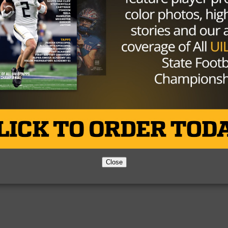
Partner
About Us
Contact Us
Copyright © 2026 TexasHSFootball.com.
Close