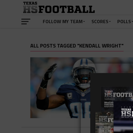
FOLLOW MY TEAM
SCORES
POLLS
ALL POSTS TAGGED "KENDALL WRIGHT"