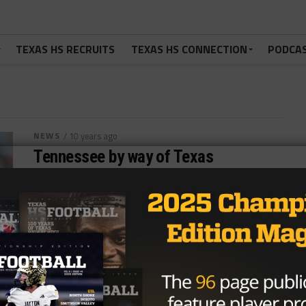
TEXAS HS RECRUITS
TEXAS HS CONNECTION
PODCA
NEWS
/ 10 years ago
Tennessee by way of Texas
Photo via FOX Sports Jonathan Rodriguez
@JonathanRod_7 October 27, 2016 The Tennessee
Titans and Jacksonville Jaguars go head-to-head in
this week’s...
By
Dean Bisceglia