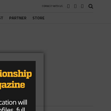
CONNECT WITH US
ST
PARTNER
STORE