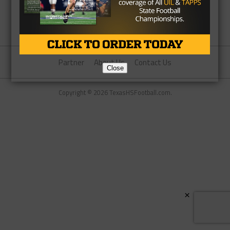
Partner
About Us
Contact Us
Close
Copyright © 2026 TexasHSFootball.com.
×