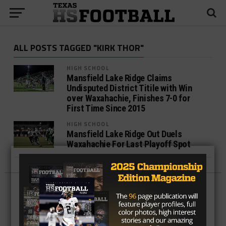
ALL POSTS TAGGED "KIRK THOR"
HIGH SCHOOL
Mansfield Lake Ridge Claims
Undisputed District Titile with Win
over Waxahachie, Finishes 7-0 for
First Time Since 2015
HIGH SCHOOL
Mansfield Lake Ridge Out Duels
Waxahachie For Last Playoff Spot