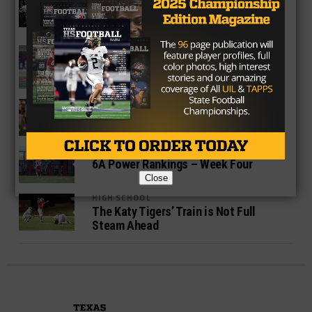
Texas High School Football Power
Rankings – 6A Week Seven
HIGH SCHOOL
6A Power Rankings – Week Five
HIGH SCHOOL
Katy Tigers Are at a Crossroads
HIGH SCHOOL
6A Power Rankings – Week Four
Close
HIGH SCHOOL
The Katy Tigers’ Train is Not Full
Steam Ahead