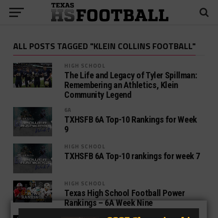
ALL POSTS TAGGED "KLEIN COLLINS FOOTBALL"
HIGH SCHOOL
The Life and Legacy of Tyler Spillman:
Remembering an Athletics, Klein
Community Legend
6A
TXHSFB 6A Top-10 Rankings for Week
9
HIGH SCHOOL
TXHSFB 6A Top-10 rankings for week 7
HIGH SCHOOL
Texas High School Football Power
Rankings – 6A Week Nine
HIGH SCHOOL