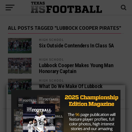
ALL POSTS TAGGED "LUBBOCK COOPER PIRATES"
HIGH SCHOOL
Six Outside Contenders In Class 5A
HIGH SCHOOL
Lubbock Cooper Makes Young Man
Honorary Captain
HIGH SCHOOL
What Do We Make Of Lubbock
Cooper’s Hot Start?