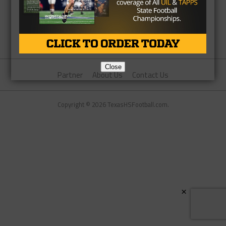
Close
Partner
About Us
Contact Us
Copyright © 2026 TexasHSFootball.com.
×