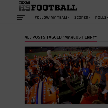
FOLLOW MY TEAM
SCORES
POLLS
ALL POSTS TAGGED "MARCUS HENRY"