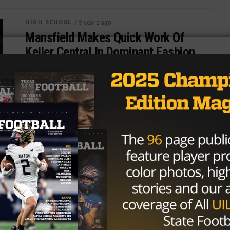
HIGH SCHOOL
/ 9 years ago
Mansfield Makes Quick Work Of
Keller Central In Dominant Fashion
Photo: Charleston Gladden/TexasHSFootball.com
MANSFIELD — Mansfield High School is known for
its ground-and-pound offense and Friday night at
Vernon Newsome Stadium,...
By
Tony Venegas
HIGH SCHOOL
/ 9 years ago
Denton Ryan Overcomes Slow First
Half Start, Ends FW Brewer’s Season
with Overpowering Offense in Second
Photo:Charleston Gladden/TexasHSFootball