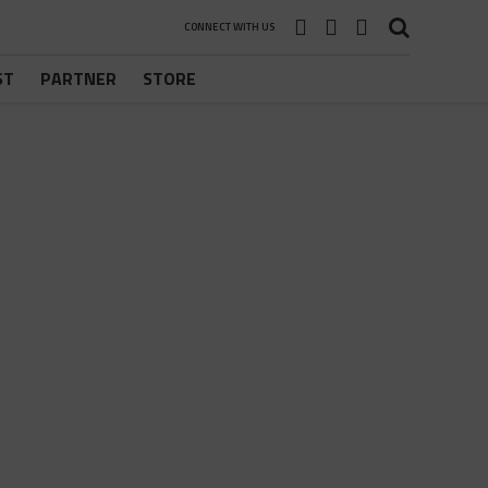
CONNECT WITH US
ST
PARTNER
STORE