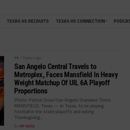
TEXAS HS RECRUITS
TEXAS HS CONNECTION
PODCA
6A
/ 9 years ago
San Angelo Central Travels to
Metroplex, Faces Mansfield In Heavy
Weight Matchup Of UIL 6A Playoff
Proportions
Photo: Patrick Dove/San Angelo Standard-Times
MANSFIELD, Texas — In Texas, to be playing
football in the state playoffs and eating
Thanksgiving...
By
KP Kelly