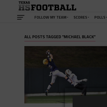
FOLLOW MY TEAM
SCORES
POLLS
ALL POSTS TAGGED "MICHAEL BLACK"