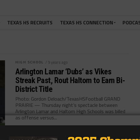
TEXAS HS RECRUITS
TEXAS HS CONNECTION
PODCA
HIGH SCHOOL
/ 9 years ago
Arlington Lamar ‘Dubs’ as Vikes
Streak Past, Rout Haltom to Earn Bi-
District Title
Photo: Gordon Deloach/TexasHSFootball GRAND
PRAIRIE — Thursday night’s spectacle between
Arlington Lamar and Haltom High Schools was billed
as offense versus...
By
KP Kelly