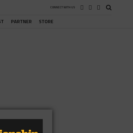
CONNECT WITH US
ST
PARTNER
STORE