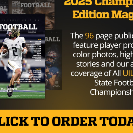
HIGH SCHOOL
/ 9 years ago
Panther Defense Plays Atlas, Lifts
Fossil Ridge into Undefeated
Stratosphere After Haltom Win
Photo: Joseph Nguyen/Texas HS Football KELLER,
Texas — How do you stop one of the state’s best
dual-threat quarterbacks and his...
By
KP Kelly
HIGH SCHOOL
/ 9 years ago
Keller Fossil Ridge looks to master
‘Craft’ of winning in Thursday
matchup against Haltom
Photo courtesy of Max Faulkner/Star-Telegram