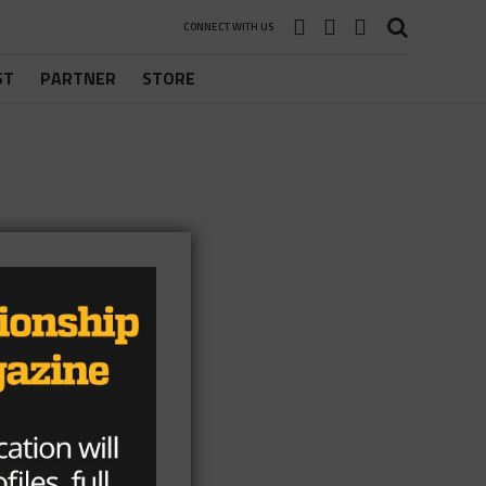
CONNECT WITH US
ST
PARTNER
STORE