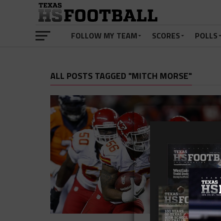
FOLLOW MY TEAM
SCORES
POLLS
ALL POSTS TAGGED "MITCH MORSE"