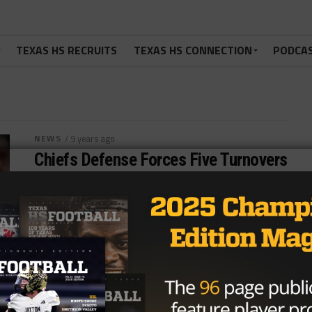
TEXAS HS RECRUITS
TEXAS HS CONNECTION
PODCA
NEWS
/ 9 years ago
Chiefs Defense Forces Five Turnovers
En Route To Win Over Broncos
Photo: Isaiah Downing/USA TODAY Sports KANSAS
CITY, Mo.—The Kansas City Chiefs rode a strong
defensive effort to find themselves back in...
By
Tony Venegas