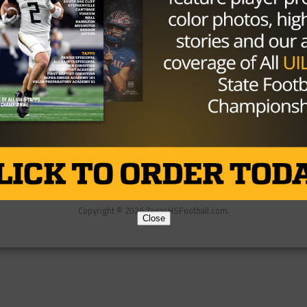
Partner
About Us
Contact Us
Copyright © 2026 TexasHSFootball.com.
Close