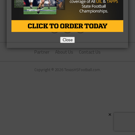
Close
Partner
About Us
Contact Us
Copyright © 2026 TexasHSFootball.com.
×