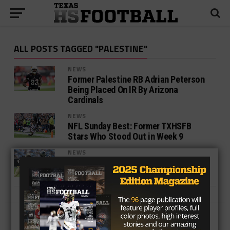
ALL POSTS TAGGED "PALESTINE"
NEWS
Former Palestine RB Adrian Peterson
Being Placed On IR By Arizona
Cardinals
NEWS
NFL Sunday Best: Former TXHSFB
Stars Who Stood Out in Week 9
NEWS
REPORT: Saints trade RB Adrian
Peterson to Cardinals