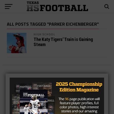
ALL POSTS TAGGED "PARKER EICHENBERGER"
HIGH SCHOOL
The Katy Tigers’ Train is Gaining
Steam