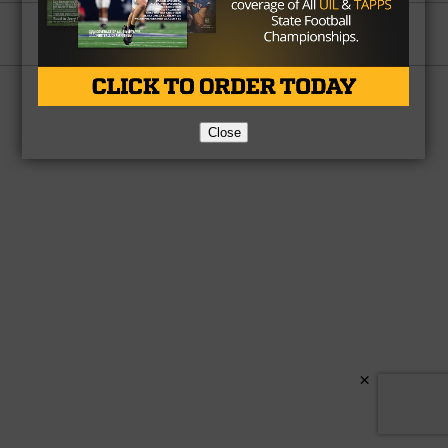
Partner
About Us
Contact Us
Copyright © 2026 TexasHSFootball.com.
Close
×