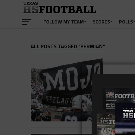
FOLLOW MY TEAM
SCORES
POLLS
ALL POSTS TAGGED "PERMIAN"