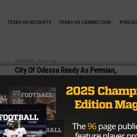
TEXAS HS RECRUITS
TEXAS HS CONNECTION
PODCA
GAMEDAY
/ 9 years ago
City Of Odessa Ready As Permian,
OHS Collide
ODESSA, TX – Blood is boiling, trash talk is spewed
and lines are drawn. These are a few of the things...
By
KP Kelly