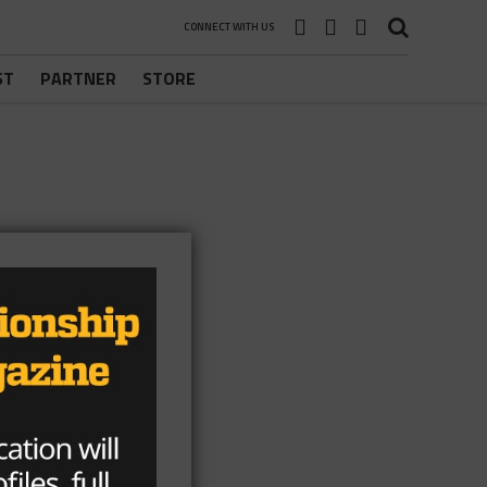
CONNECT WITH US
ST
PARTNER
STORE