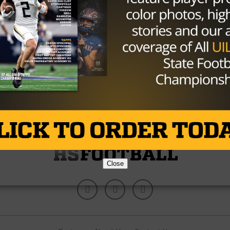
HIGH SCHOOL
/ 10 years ago
POLL: Week 4 Game Of The Week
Photo via texashsfootball.com By: Hunter Cooke
September 12th, 2016 The Woodlands vs. George
Ranch The Longhorns struggled in their past...
By
KP Kelly
Close