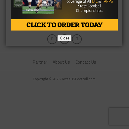
Close
Partner
About Us
Contact Us
Copyright © 2026 TexasHSFootball.com.