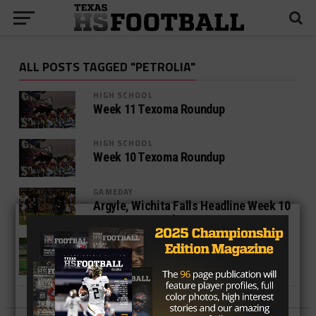
ALL POSTS TAGGED "PETROLIA"
HIGH SCHOOL
Week 11 Texoma Roundup
HIGH SCHOOL
Week 10 Texoma Roundup
GAMEDAY
Argyle, Wichita Falls Headline Week 10
Games To Watch In Texoma
HIGH SCHOOL
Week Four Games To Watch In Texoma