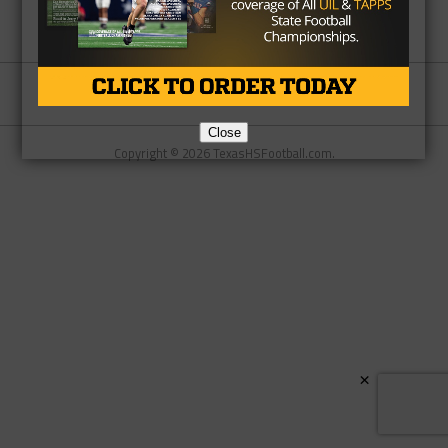
Partner
About Us
Contact Us
Close
Copyright © 2026 TexasHSFootball.com.
×