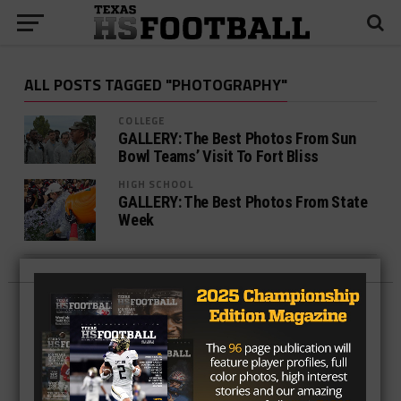
ALL POSTS TAGGED "PHOTOGRAPHY"
COLLEGE
GALLERY: The Best Photos From Sun
Bowl Teams’ Visit To Fort Bliss
HIGH SCHOOL
GALLERY: The Best Photos From State
Week