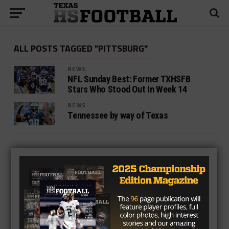
ALL POSTS TAGGED "PITTSBURG"
NEWS
NFL Sunday Best: Former TXHSFB
Stars Who Stood Out In Week 14
NEWS
Tennessee by way of Texas