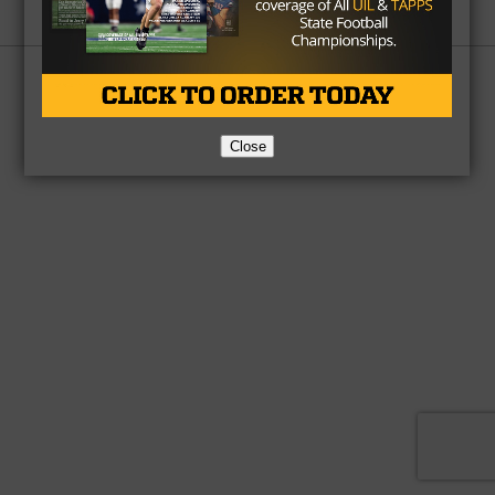
Partner
About Us
Contact Us
Copyright © 2026 TexasHSFootball.com.
Close