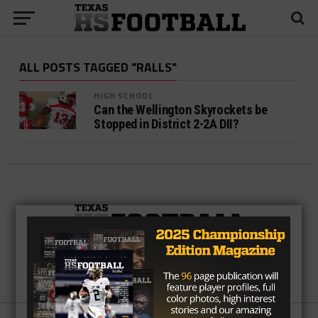
ALL POSTS TAGGED "RALLS"
HIGH SCHOOL
Can the Wellington Skyrockets be
Stopped in District 2-2A DII?