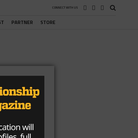
CONNECT WITH US
ST
PARTNER
STORE