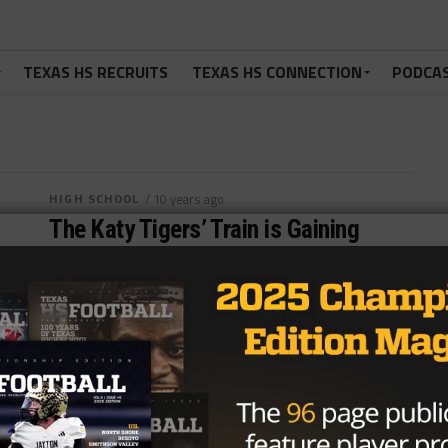
TEXAS HS RECRUITS
TEXAS HS CONNECTION
PODCA
HIGH SCHOOL
/ 10 years ago
The Katy Tigers’ Train is Gaining
Steam
Photo by John Glaser TJ McAloon @tjmcaloon
September 28, 2016 Two weeks ago, the Katy
Tigers were at a crossroads for...
By
Dean Bisceglia