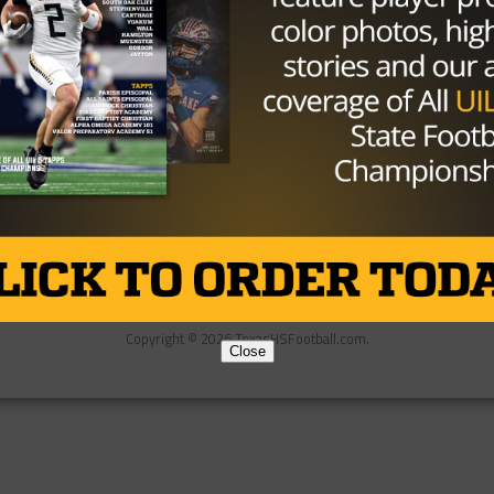
Partner
About Us
Contact Us
Copyright © 2026 TexasHSFootball.com.
Close