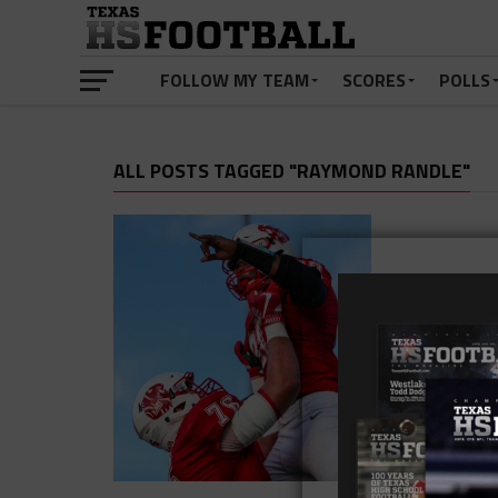
FOLLOW MY TEAM
SCORES
POLLS
ALL POSTS TAGGED "RAYMOND RANDLE"