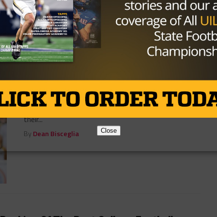
By
Dean Bisceglia
COLLEGE
/ 10 years ago
Baylor Takes Control
Photo by John Glaser John Glaser September 17,
2016 At times the Rice Owls showed signs of life in
their...
Close
By
Dean Bisceglia