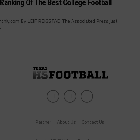
Ranking Of The Best College Football
nthly.com By LEIF REIGSTAD The Associated Press just
.
Partner
About Us
Contact Us