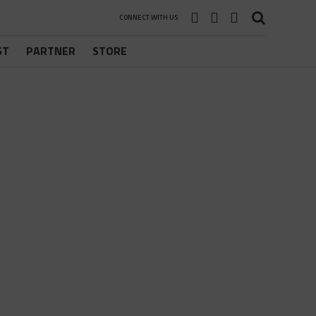
CONNECT WITH US
ST
PARTNER
STORE