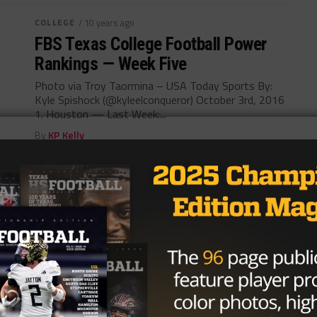
COLLEGE
/ 10 years ago
FBS Texas College Football Power
Rankings — Week Five
Photo via Troy Taormina – USA Today Sports By:
Kyle Spishock (@kyleelconqueror) October 3rd, 2016
1. Houston — Last Week:...
By
KP Kelly
COLLEGE
/ 10 years ago
FBS Texas College Football Power
Rankings – Week Four
Photo by www.chron.com Kyle Spishock
@kyleelconqueror September 27, 2016 1. Houston
— Last Week 1 (4-0) A blowout win over Texas...