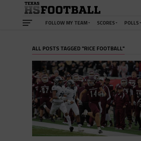
FOLLOW MY TEAM
SCORES
POLLS
ALL POSTS TAGGED "RICE FOOTBALL"