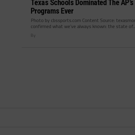
Texas Schools Dominated The AP’s 
Programs Ever
Photo by cbssports.com Content Source: texasmo
confirmed what we’ve always known: the state of..
By