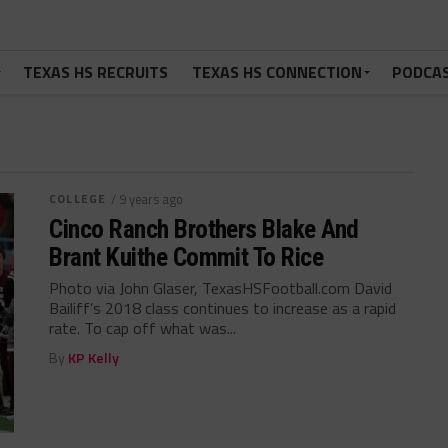
TEXAS HS RECRUITS
TEXAS HS CONNECTION
PODCA
COLLEGE
/ 9 years ago
Cinco Ranch Brothers Blake And
Brant Kuithe Commit To Rice
Photo via John Glaser, TexasHSFootball.com David
Bailiff’s 2018 class continues to increase as a rapid
rate. To cap off what was...
By
KP Kelly