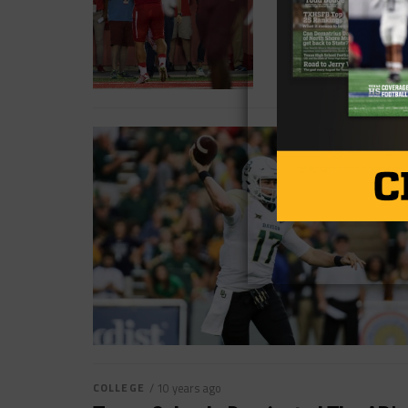
COLLEGE
/ 10 years ago