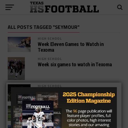
ALL POSTS TAGGED "SEYMOUR"
HIGH SCHOOL
Week Eleven Games to Watch in
Texoma
HIGH SCHOOL
Week six games to watch in Texoma
HIGH SCHOOL
Week Five Games To Watch In Texoma
HIGH SCHOOL
Week Four Games To Watch In Texoma
HIGH SCHOOL