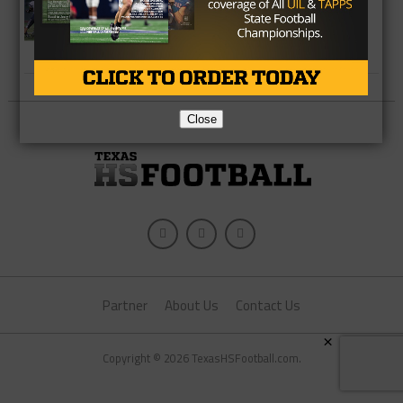
2A Division 1 Playoffs Regional Picks
– Picking The Closest Matchups In
Each Region
Close
Partner
About Us
Contact Us
×
Copyright © 2026 TexasHSFootball.com.