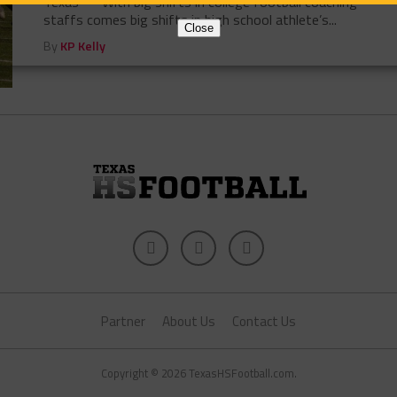
Texas — With big shifts in college football coaching
staffs comes big shifts in high school athlete’s...
Close
By
KP Kelly
Partner
About Us
Contact Us
Copyright © 2026 TexasHSFootball.com.