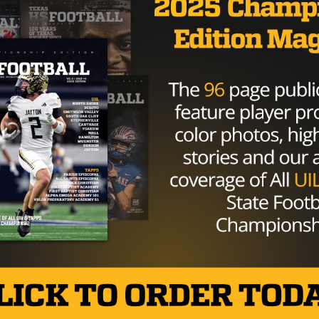
HIGH SCHOOL
/ 9 years ago
High-Profile Coaching Position Opens
Following Mel Maxfield Resignation
from Amarillo High
Photo: Lance Lahnert/Twitter AMARILLO, Texas —
Wednesday morning news broke of Amarillo High
School’s head football coach, Mel Maxfield, resigning
from...
By
KP Kelly
HIGH SCHOOL
/ 9 years ago
DeSoto Star DB Byron Hanspard Jr.
Decommits from Arkansas Following
Bielema Dismissal
Photo: Shana Willeford/TexasHSFootball DESOTO,