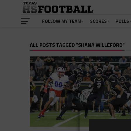
FOLLOW MY TEAM
SCORES
POLLS
ALL POSTS TAGGED "SHANA WILLEFORD"