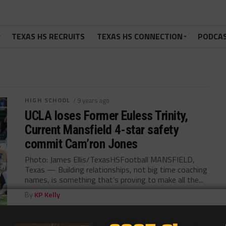
TEXAS HS RECRUITS
TEXAS HS CONNECTION
PODCA
HIGH SCHOOL
/ 9 years ago
UCLA loses Former Euless Trinity,
Current Mansfield 4-star safety
commit Cam’ron Jones
Photo: James Ellis/TexasHSFootball MANSFIELD,
Texas — Building relationships, not big time coaching
names, is something that’s proving to make all the...
By
KP Kelly