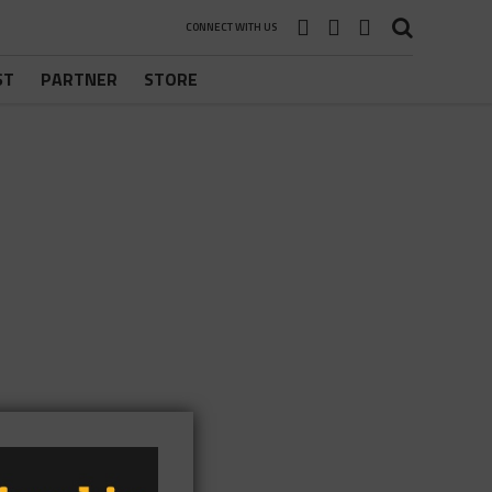
CONNECT WITH US
ST
PARTNER
STORE