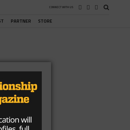
CONNECT WITH US
ST
PARTNER
STORE