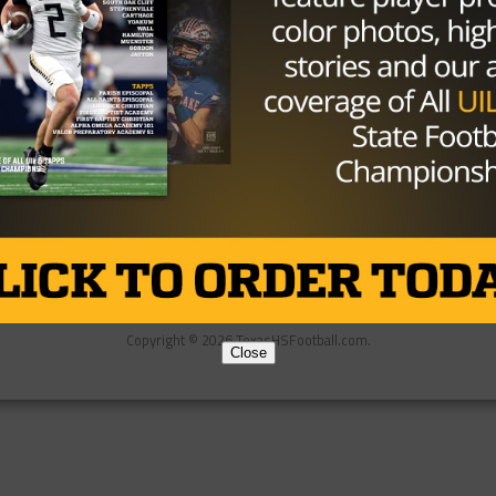
Partner
About Us
Contact Us
Copyright © 2026 TexasHSFootball.com.
Close