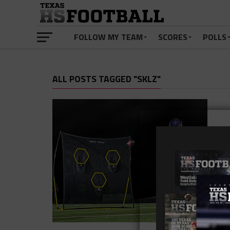
FOLLOW MY TEAM
SCORES
POLLS
ALL POSTS TAGGED "SKLZ"