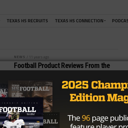
TEXAS HS RECRUITS
TEXAS HS CONNECTION
PODCA
NEWS
/ 11 years ago
Football Product Reviews From the
AFCA Convention: Performance
Training
After having such a good time at the American
Football Coaches Association (AFCA) Convention this
past week we decided that we...
By
TexasHSFootball.com