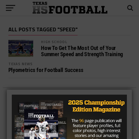
ALL POSTS TAGGED "SPEED"
HIGH SCHOOL
How To Get The Most Out of Your
Summer Speed and Strength Training
TEXAS NEWS
Plyometrics for Football Success