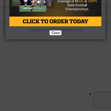
Partner
About Us
Contact Us
Copyright © 2026 TexasHSFootball.com.
Close
×