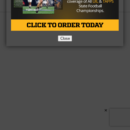
Partner
About Us
Contact Us
Copyright © 2026 TexasHSFootball.com.
Close
×