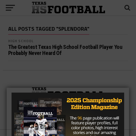
ALL POSTS TAGGED "SPLENDORA"
HIGH SCHOOL
The Greatest Texas High School Football Player You
Probably Never Heard Of