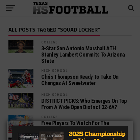
ALL POSTS TAGGED "SQUAD LOCKER"
COLLEGE
3-Star San Antonio Marshall ATH
Stanley Lambert Commits To Arizona
State
HIGH SCHOOL
Chris Thompson Ready To Take On
Changes At Sweetwater
HIGH SCHOOL
DISTRICT PICKS: Who Emerges On Top
From A Wide Open District 32-6A?
COLLEGE
Five Players To Watch For The
Houston Cougars In 2017
NEWS