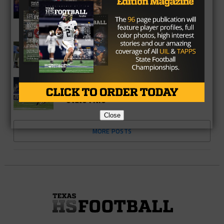
UPDATE: Virgina Police Drop Charges
Against Lucky Whitehead In Case Of
Mistaken Identity
COLLEGE
QB Roschon Johnson Becomes First
Texas Commit In 2019 Class
HIGH SCHOOL
Preview – Gunter Reloads To Defend
State Title
Close
MORE POSTS