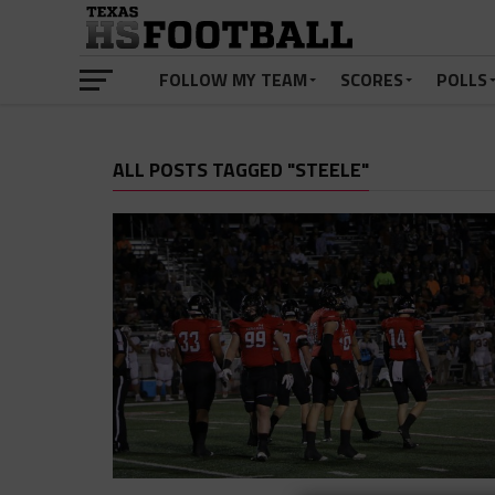
FOLLOW MY TEAM
SCORES
POLLS
ALL POSTS TAGGED "STEELE"