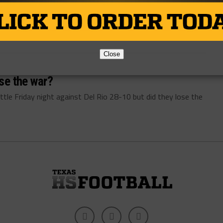
By
TexasHSFootball.com
Close
ose the war?
le Friday night against Del Rio 28-10 but did they lose the