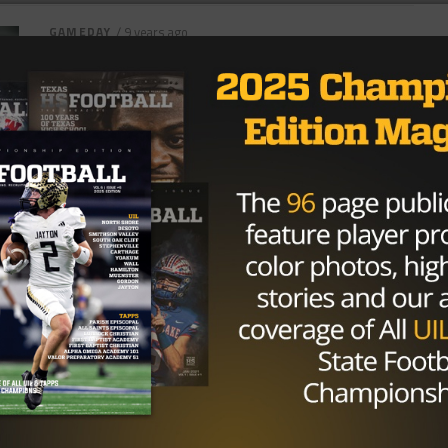
GAMEDAY
/ 9 years ago
San Antonio Favorites, Darkhorses
High on Radar As Postseason
Approaches
Photo: Ozzy Jaime/TexasHSFootball It’s finally here.
Playoffs, what every student-athlete has been
preparing for since spring ball started last year.
There...
By
KP Kelly
NEWS
/ 11 years ago
Must-see games this week in
TXHSFB playoffs
6A Katy(14-0) vs. Steele (14-0) Katy and Steele are
meeting for the 3rd time in a row in playoffs and
Katy...