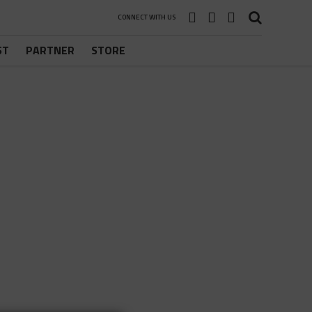
CONNECT WITH US
ST
PARTNER
STORE