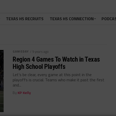
TEXAS HS RECRUITS
TEXAS HS CONNECTION
PODCA
GAMEDAY
/ 9 years ago
Region 4 Games To Watch in Texas
High School Playoffs
Let’s be clear, every game at this point in the
playoffs is crucial. Teams who make it past the first
and...
By
KP Kelly