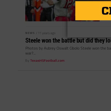
NEWS
/ 11 years ago
Steele won the battle but did they l
Photos by Aubrey Oswalt Cibolo Steele won the batt
war?...
By
TexasHSFootball.com