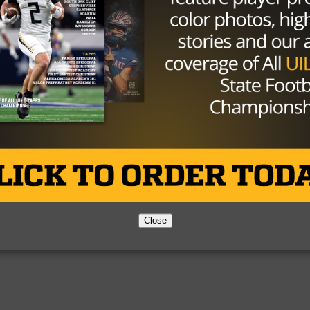
Partner
About Us
Contact Us
Copyright © 2026 TexasHSFootball.com.
Close