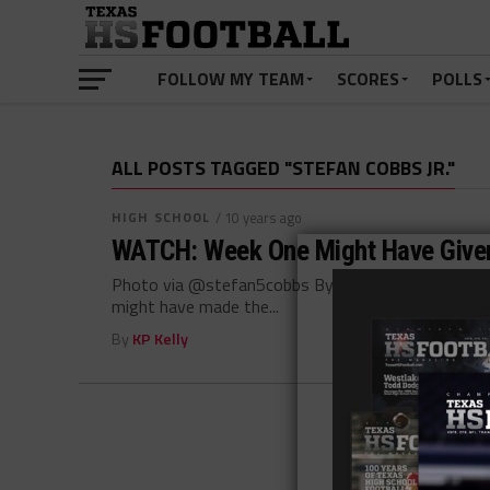
FOLLOW MY TEAM
SCORES
POLLS
ALL POSTS TAGGED "STEFAN COBBS JR."
HIGH SCHOOL
/ 10 years ago
WATCH: Week One Might Have Given
Photo via @stefan5cobbs By: Hunter Cooke August
might have made the...
By
KP Kelly