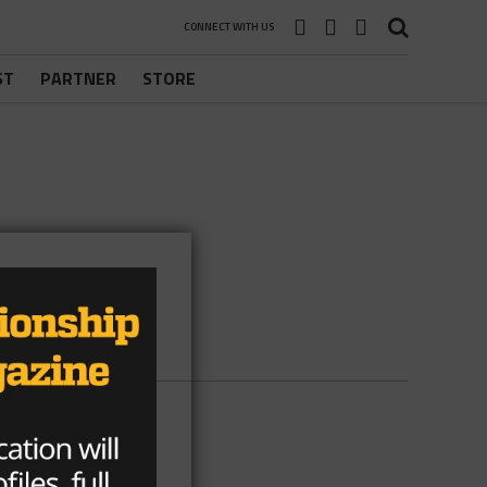
CONNECT WITH US
ST
PARTNER
STORE