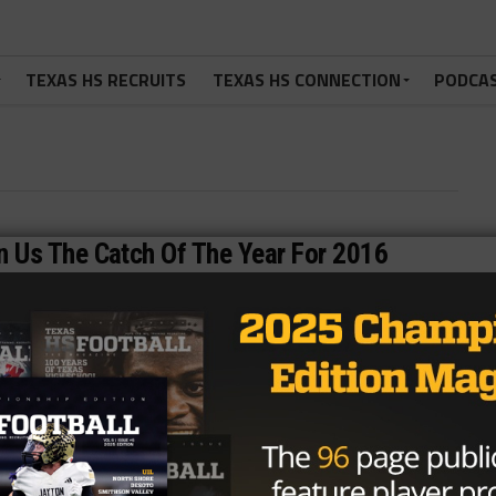
TEXAS HS RECRUITS
TEXAS HS CONNECTION
PODCA
 Us The Catch Of The Year For 2016
 29, 2016 Keller Fossil Ridge wideout Stefan Cobbs Jr.