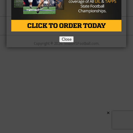
Partner
About Us
Contact Us
Close
Copyright © 2026 TexasHSFootball.com.
×