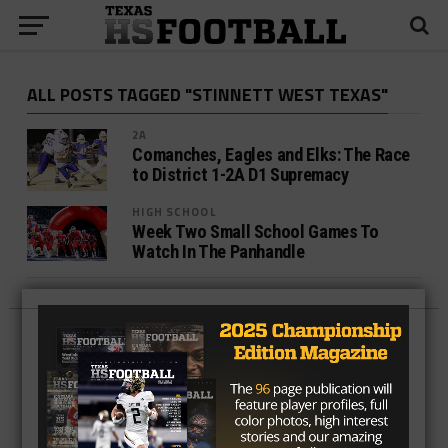
ALL POSTS TAGGED "STINNETT WEST TEXAS"
2A
Comanches, Eagles and Elks: The Race
to District 1-2A D1 Supremacy
HIGH SCHOOL
Week Two Small School Games To
Watch In The Panhandle