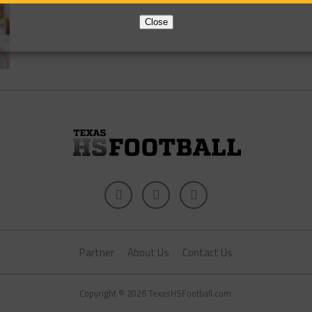
Close
Partner
About Us
Contact Us
Copyright © 2026 TexasHSFootball.com.