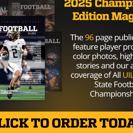
COLLEGE
/ 9 years ago
Baylor dismisses two from team,
Terence Williams given second
chance with program
Photo: Gordon DeLoach/Texas HS Football WACO —
Baylor head coach Matt Rhule informed reporters
Tuesday senior offensive lineman Ishmael Wilson and
junior...
By
Tony Venegas
COLLEGE
/ 10 years ago
Baylor Takes Control
Photo by John Glaser John Glaser September 17,
2016 At times the Rice Owls showed signs of life in
their...
By
Dean Bisceglia