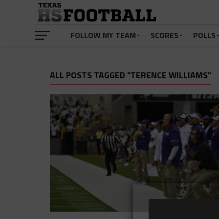
FOLLOW MY TEAM
SCORES
POLLS
ALL POSTS TAGGED "TERENCE WILLIAMS"