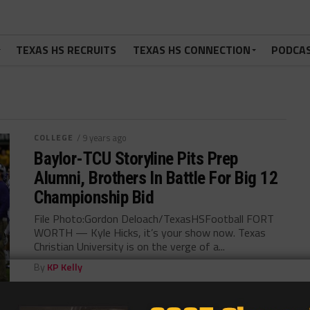
TEXAS HS RECRUITS
TEXAS HS CONNECTION
PODCA
COLLEGE
/ 9 years ago
Baylor-TCU Storyline Pits Prep
Alumni, Brothers In Battle For Big 12
Championship Bid
File Photo:Gordon Deloach/TexasHSFootball FORT
WORTH — Kyle Hicks, it’s your show now. Texas
Christian University is on the verge of a...
By
KP Kelly