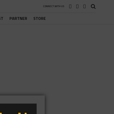
CONNECT WITH US
ST
PARTNER
STORE