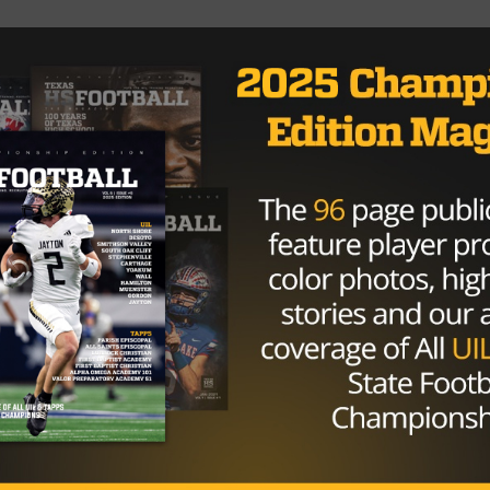
2 September 12, 2016 Kennedale is the first top five team
HIGH SCHOOL
/ 10 years ago
4A Power Rankings: Week Two
Photo by starlocalmedia.com Adam Cervenka
@acerv022 August 29, 2016 The biggest surprise of
week one in the 4A classification was the...
By
Dean Bisceglia
HIGH SCHOOL
/ 10 years ago