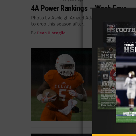
4A Power Rankings – Week Four
Photo by Ashleigh Arnaud Adam Cervenka @acerv02
to drop this season after...
By
Dean Bisceglia