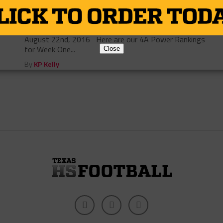
4A Week One Power Rankings
Photo via Times Record News By: Adam Cervenka
August 22nd, 2016 Here are our 4A Power Rankings
for Week One...
Close
By
KP Kelly