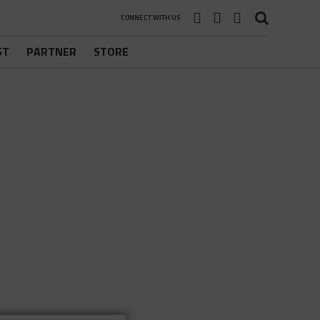
CONNECT WITH US
ST
PARTNER
STORE