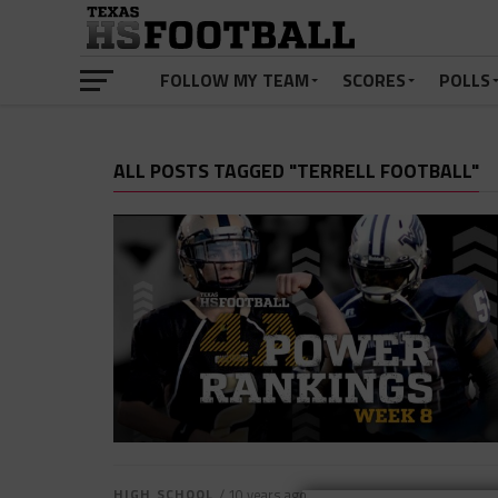
FOLLOW MY TEAM
SCORES
POLLS
ALL POSTS TAGGED "TERRELL FOOTBALL"
HIGH SCHOOL
/ 10 years ago