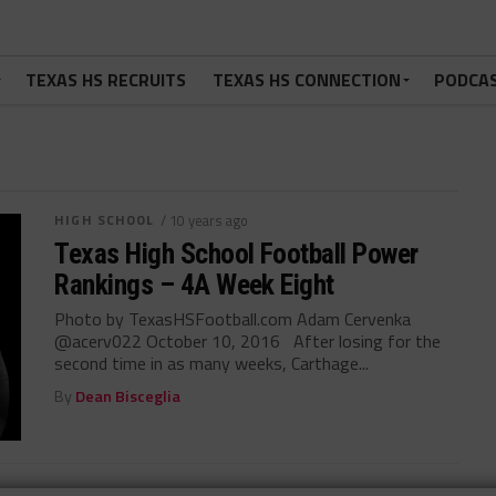
TEXAS HS RECRUITS
TEXAS HS CONNECTION
PODCA
HIGH SCHOOL
/ 10 years ago
Texas High School Football Power
Rankings – 4A Week Eight
Photo by TexasHSFootball.com Adam Cervenka
@acerv022 October 10, 2016 After losing for the
second time in as many weeks, Carthage...
By
Dean Bisceglia