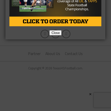
Close
Partner
About Us
Contact Us
Copyright © 2026 TexasHSFootball.com.
×