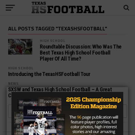
ALL POSTS TAGGED "TEXASHSFOOTBALL"
HIGH SCHOOL
Roundtable Discussion: Who Was The
Best Texas High School Football
Player Of All Time?
HIGH SCHOOL
Introducing the TexasHSFootball Tour
NEWS
SXSW and Texas High School Football – A Great
Combination!
MORE POSTS