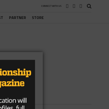
CONNECT WITH US
ST
PARTNER
STORE