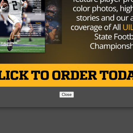
Partner
About Us
Contact Us
Copyright © 2026 TexasHSFootball.com.
Close