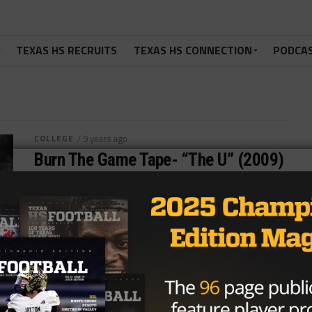
TEXAS HS RECRUITS
TEXAS HS CONNECTION
PODCA
COLLEGE
/ 9 years ago
Burn The Game Tape- “The U” (2009)
Photo via TexasHSFootball.com Every Tuesday,
we’re jumping in and reviewing football movies until
the season starts. Enjoy! KYLE: Let’s talk...
By
Tony Venegas