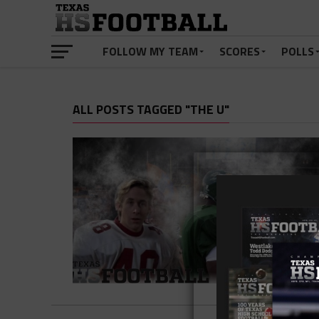
FOLLOW MY TEAM
SCORES
POLLS
ALL POSTS TAGGED "THE U"