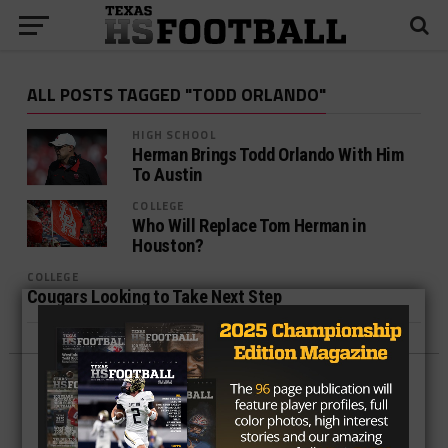
ALL POSTS TAGGED "TODD ORLANDO"
HIGH SCHOOL
Herman Brings Todd Orlando With Him
To Austin
COLLEGE
Who Will Replace Tom Herman in
Houston?
COLLEGE
Cougars Looking to Take Next Step