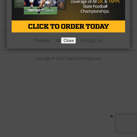
Partner
About Us
Contact Us
Close
Copyright © 2026 TexasHSFootball.com.
×